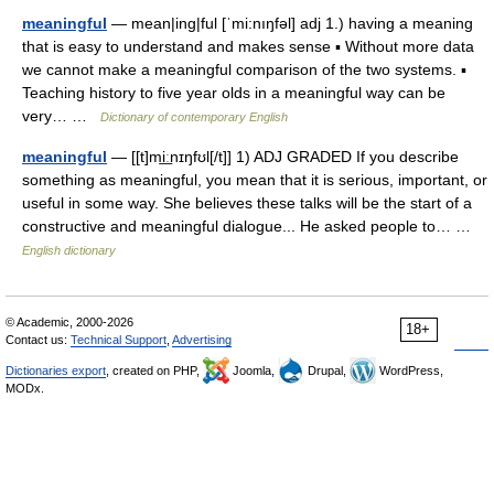
meaningful
— mean|ing|ful [ˈmi:nıŋfəl] adj 1.) having a meaning
that is easy to understand and makes sense ▪ Without more data
we cannot make a meaningful comparison of the two systems. ▪
Teaching history to five year olds in a meaningful way can be
very… …
Dictionary of contemporary English
meaningful
— [[t]mi͟ːnɪŋfʊl[/t]] 1) ADJ GRADED If you describe
something as meaningful, you mean that it is serious, important, or
useful in some way. She believes these talks will be the start of a
constructive and meaningful dialogue... He asked people to… …
English dictionary
© Academic, 2000-2026
18+
Contact us:
Technical Support
,
Advertising
Dictionaries export
, created on PHP,
Joomla,
Drupal,
WordPress,
MODx.