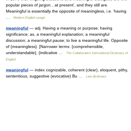
popular pieces of jargon…at present’, and they still are.
Meaningful is essentially the opposite of meaningless, i.e. ‘having
…
Modern English usage
meaningful
— adj. Having a meaning or purpose; having
significance; as, a meaningful explanation; a meaningful
discussion; a meaningful pause; to live a meaningful life. Opposite
of {meaningless}. [Narrower terms: {comprehensible,
understandable}; {indicative …
The Collaborative International Dictionary of
English
meaningful
— index cognizable, coherent (clear), eloquent, pithy,
sententious, suggestive (evocative) Bu …
Law dictionary