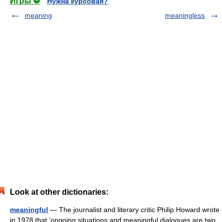
Игры ⚽
Нужна курсовая?
meaning
meaningless
Look at other dictionaries:
meaningful
— The journalist and literary critic Philip Howard wrote
in 1978 that ‘ongoing situations and meaningful dialogues are two