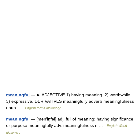
meaningful
— ► ADJECTIVE 1) having meaning. 2) worthwhile.
3) expressive. DERIVATIVES meaningfully adverb meaningfulness
noun …
English terms dictionary
meaningful
— [mēn′iŋfəl] adj. full of meaning; having significance
or purpose meaningfully adv. meaningfulness n …
English World
dictionary