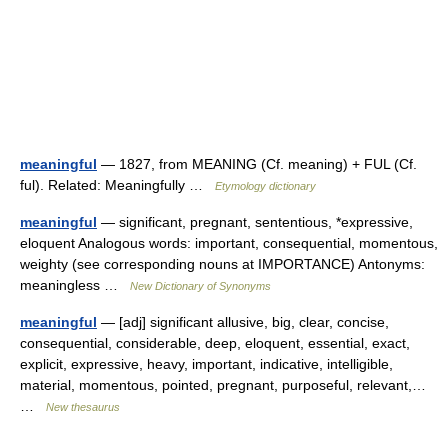
meaningful
— 1827, from MEANING (Cf. meaning) + FUL (Cf.
ful). Related: Meaningfully …
Etymology dictionary
meaningful
— significant, pregnant, sententious, *expressive,
eloquent Analogous words: important, consequential, momentous,
weighty (see corresponding nouns at IMPORTANCE) Antonyms:
meaningless …
New Dictionary of Synonyms
meaningful
— [adj] significant allusive, big, clear, concise,
consequential, considerable, deep, eloquent, essential, exact,
explicit, expressive, heavy, important, indicative, intelligible,
material, momentous, pointed, pregnant, purposeful, relevant,…
…
New thesaurus