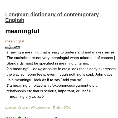
Longman dictionary of contemporary
English
meaningful
meaningful
adjective
1
having a meaning that is easy to understand and makes sense:
The statistics are not very meaningful when taken out of context |
Standards must be specified in meaningful terms.
2
a meaningful look/glance/smile etc a look that clearly expresses
the way someone feels, even though nothing is said: John gave
us a meaningful look as if to say ' told you so'.
3
a meaningful relationship/experience/argument etc a
relationship etc that is serious, important, or useful
— meaningfully
adverb
Longman dictionary of contemporary English
.
2004
.