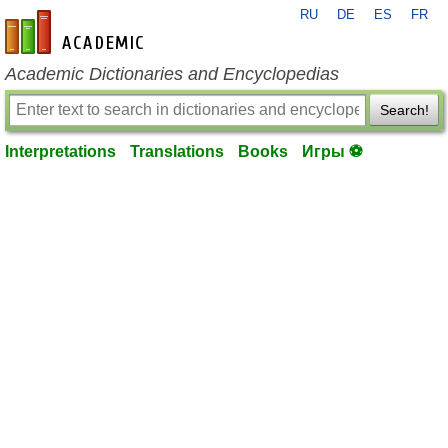
RU
DE
ES
FR
en-academic.com
Academic Dictionaries and Encyclopedias
Search!
Interpretations
Translations
Books
Игры ⚽